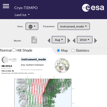
Cryo-TEMPO
Land Ice
About
Instrument_mode
Area:
Parameter:
Product Handbook
description
Aug
2014
Month:
Product Downloads
Normal
Hill Shade
Map
Statistics
Contacts