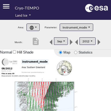
Cryo-TEMPO
Land Ice
About
Instrument_mode
Area:
Parameter:
Product Handbook
description
Sep
2012
Month:
Product Downloads
Normal
Hill Shade
Map
Statistics
Contacts