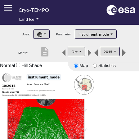
Cryo-TEMPO
Land Ice
About
Instrument_mode
Area:
Parameter:
Product Handbook
description
Oct
2015
Month:
Product Downloads
Normal
Hill Shade
Map
Statistics
Contacts