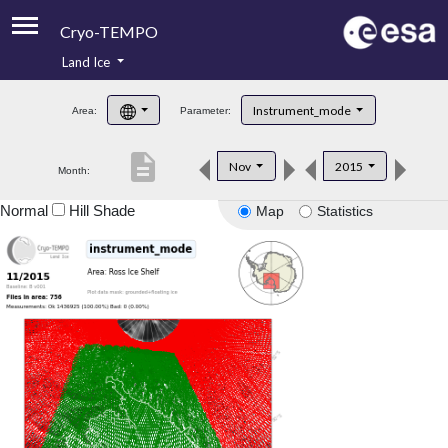
Cryo-TEMPO
Land Ice
About
Instrument_mode
Area:
Parameter:
Product Handbook
description
Nov
2015
Month:
Product Downloads
Normal
Hill Shade
Map
Statistics
Contacts