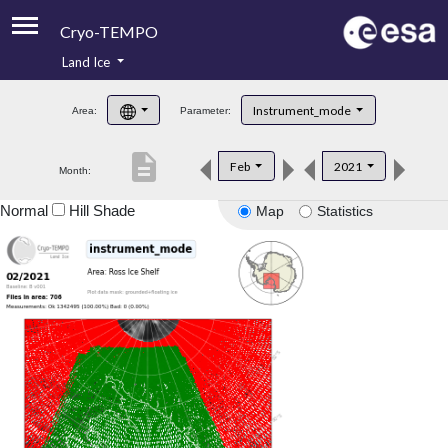
Cryo-TEMPO
Land Ice
About
Instrument_mode
Area:
Parameter:
Product Handbook
description
Feb
2021
Month:
Product Downloads
Normal
Hill Shade
Map
Statistics
Contacts