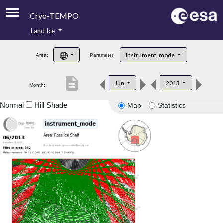
Cryo-TEMPO
Land Ice
About
Instrument_mode
Area:
Parameter:
Product Handbook
description
Jun
2013
Month:
Product Downloads
Normal
Hill Shade
Map
Statistics
Contacts