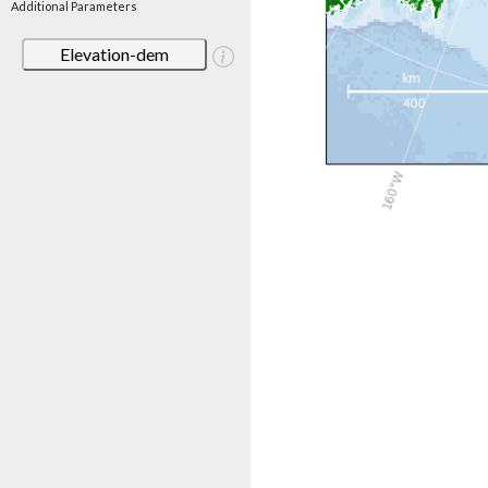
Additional Parameters
Elevation-dem