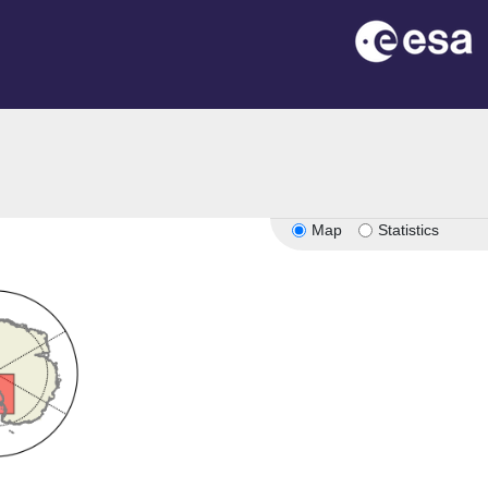
Map
Statistics