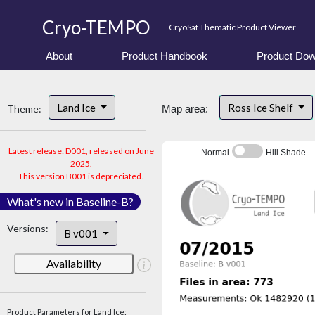
Cryo-TEMPO
CryoSat Thematic Product Viewer
About
Product Handbook
Product Dow
Land Ice
Ross Ice Shelf
Theme:
Map area:
Latest release: D001, released on June
Normal
Hill Shade
2025.
This version B001 is depreciated.
What's new in Baseline-B?
Versions:
B v001
Availability
Product Parameters for Land Ice: