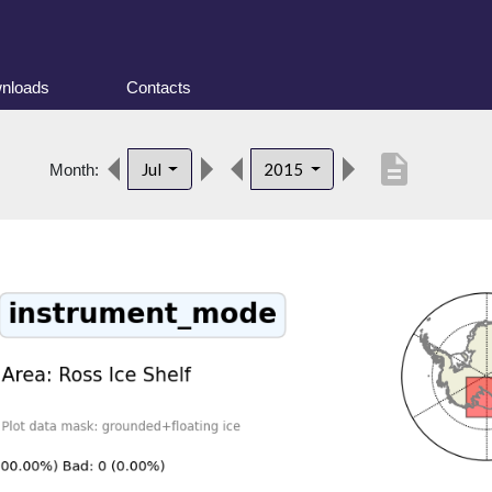
nloads
Contacts
description
Jul
2015
Month: