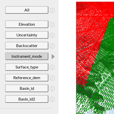
All
Elevation
Uncertainty
Backscatter
Instrument_mode
Surface_type
Reference_dem
Basin_id
Basin_id2