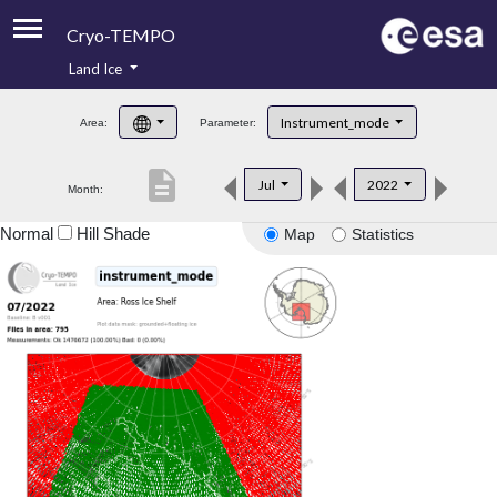
Cryo-TEMPO
Land Ice
About
Instrument_mode
Area:
Parameter:
Product Handbook
description
Jul
2022
Month:
Product Downloads
Normal
Hill Shade
Map
Statistics
Contacts