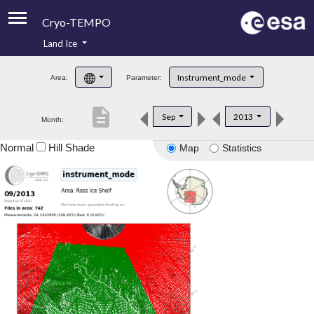
Cryo-TEMPO
Land Ice
About
Instrument_mode
Area:
Parameter:
Product Handbook
description
Sep
2013
Month:
Product Downloads
Normal
Hill Shade
Map
Statistics
Contacts