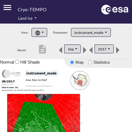
Cryo-TEMPO
Land Ice
About
Instrument_mode
Area:
Parameter:
Product Handbook
description
Sep
2017
Month:
Product Downloads
Normal
Hill Shade
Map
Statistics
Contacts