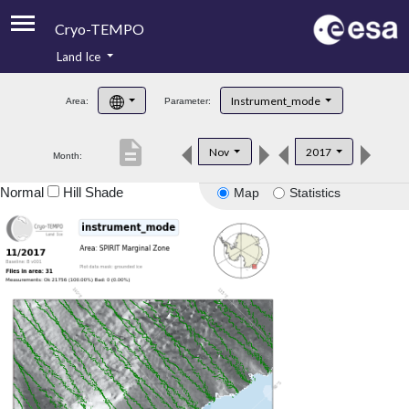
Cryo-TEMPO
Land Ice
About
Instrument_mode
Area:
Parameter:
Product Handbook
description
Nov
2017
Month:
Product Downloads
Normal
Hill Shade
Map
Statistics
Contacts