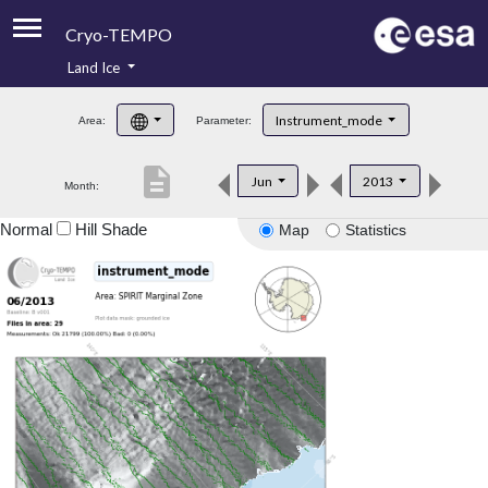
Cryo-TEMPO
Land Ice
About
Instrument_mode
Area:
Parameter:
Product Handbook
description
Jun
2013
Month:
Product Downloads
Normal
Hill Shade
Map
Statistics
Contacts