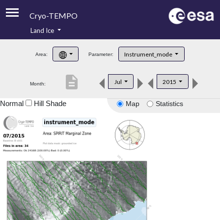
Cryo-TEMPO
Land Ice
About
Instrument_mode
Area:
Parameter:
Product Handbook
description
Jul
2015
Month:
Product Downloads
Normal
Hill Shade
Map
Statistics
Contacts