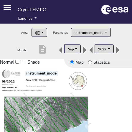
Cryo-TEMPO
Land Ice
About
Instrument_mode
Area:
Parameter:
Product Handbook
description
Sep
2022
Month:
Product Downloads
Normal
Hill Shade
Map
Statistics
Contacts