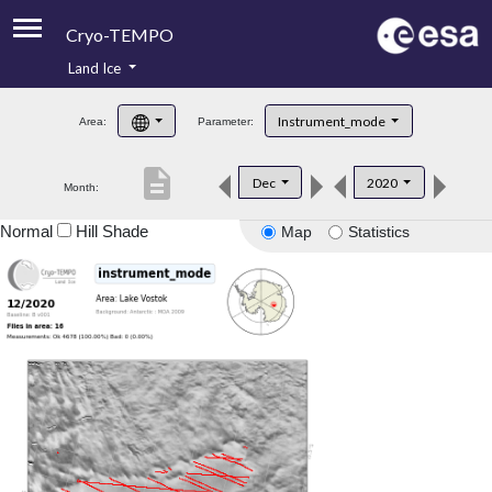
Cryo-TEMPO
Land Ice
About
Instrument_mode
Area:
Parameter:
Product Handbook
description
Dec
2020
Month:
Product Downloads
Normal
Hill Shade
Map
Statistics
Contacts