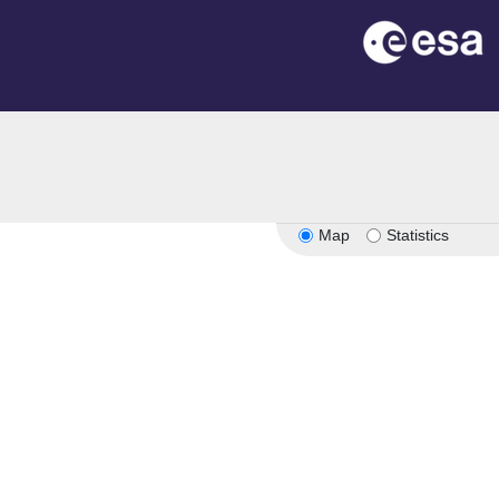
Map
Statistics