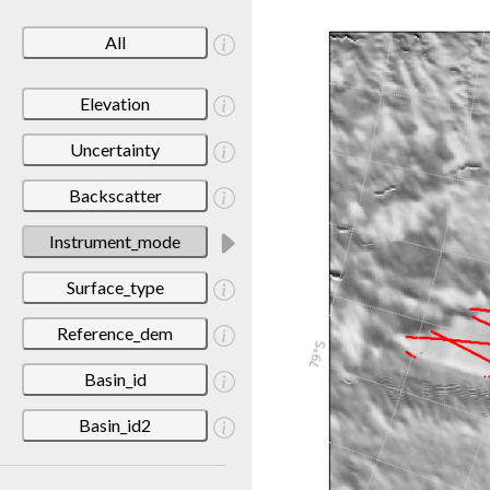
All
Elevation
Uncertainty
Backscatter
Instrument_mode
Surface_type
Reference_dem
Basin_id
Basin_id2