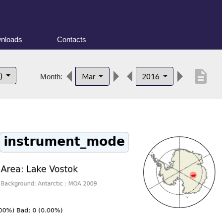
nloads
Contacts
description
t)
Mar
2016
Month: