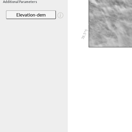
Additional Parameters
Elevation-dem