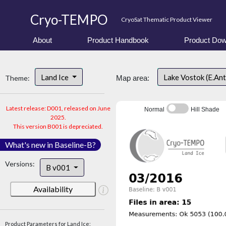
Cryo-TEMPO
CryoSat Thematic Product Viewer
About
Product Handbook
Product Dow
Land Ice
Lake Vostok (E.An
Theme:
Map area:
Latest release: D001, released on June
Normal
Hill Shade
2025.
This version B001 is depreciated.
What's new in Baseline-B?
Versions:
B v001
Availability
Product Parameters for Land Ice: