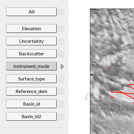
All
Elevation
Uncertainty
Backscatter
Instrument_mode
Surface_type
Reference_dem
Basin_id
Basin_id2