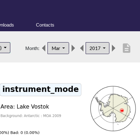
nloads
Contacts
description
t)
Mar
2017
Month: