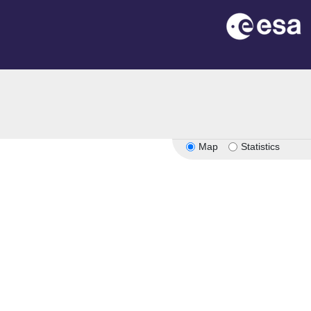
Map
Statistics