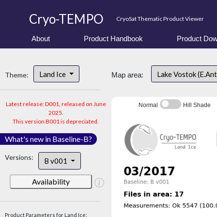
Cryo-TEMPO
CryoSat Thematic Product Viewer
About
Product Handbook
Product Dow
Land Ice
Lake Vostok (E.An
Theme:
Map area:
Latest release: D001, released on June
Normal
Hill Shade
2025.
This version B001 is depreciated.
What's new in Baseline-B?
Versions:
B v001
Availability
Product Parameters for Land Ice: