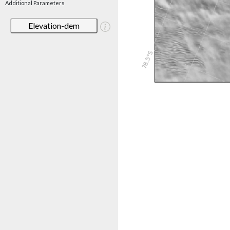
Additional Parameters
Elevation-dem