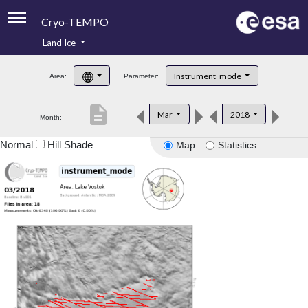
Cryo-TEMPO
Land Ice
About
Instrument_mode
Area:
Parameter:
Product Handbook
description
Mar
2018
Month:
Product Downloads
Normal
Hill Shade
Map
Statistics
Contacts