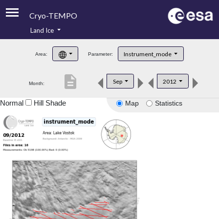
Cryo-TEMPO
Land Ice
About
Instrument_mode
Area:
Parameter:
Product Handbook
description
Sep
2012
Month:
Product Downloads
Normal
Hill Shade
Map
Statistics
Contacts