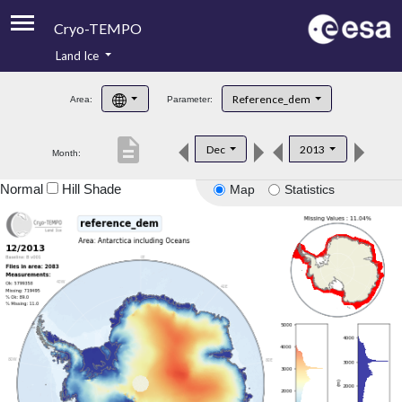
Cryo-TEMPO
Land Ice
About
Reference_dem
Area:
Parameter:
Product Handbook
description
Dec
2013
Month:
Product Downloads
Normal
Hill Shade
Map
Statistics
Contacts