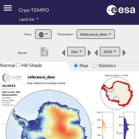
Cryo-TEMPO
Land Ice
About
Reference_dem
Area:
Parameter:
Product Handbook
description
Dec
2015
Month:
Product Downloads
Normal
Hill Shade
Map
Statistics
Contacts