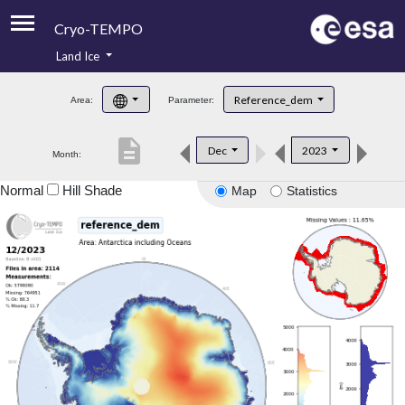
Cryo-TEMPO
Land Ice
About
Reference_dem
Area:
Parameter:
Product Handbook
description
Dec
2023
Month:
Product Downloads
Normal
Hill Shade
Map
Statistics
Contacts