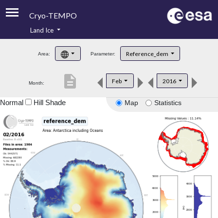
Cryo-TEMPO
Land Ice
About
Reference_dem
Area:
Parameter:
Product Handbook
description
Feb
2016
Month:
Product Downloads
Normal
Hill Shade
Map
Statistics
Contacts