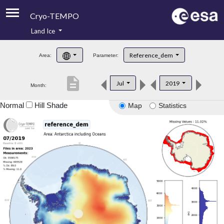
Cryo-TEMPO
Land Ice
About
Reference_dem
Area:
Parameter:
Product Handbook
description
Jul
2019
Month:
Product Downloads
Normal
Hill Shade
Map
Statistics
Contacts