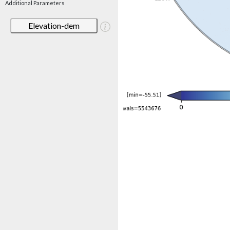
Additional Parameters
Elevation-dem