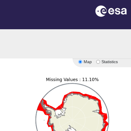
Map
Statistics