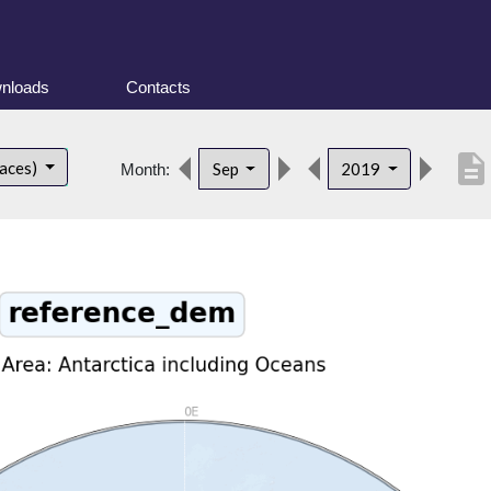
nloads
Contacts
description
faces)
Sep
2019
Month: