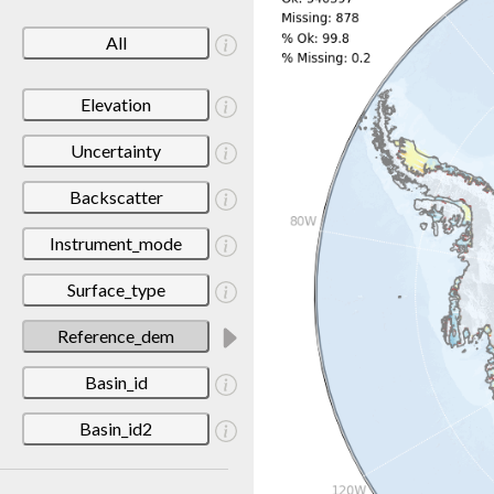
All
Elevation
Uncertainty
Backscatter
Instrument_mode
Surface_type
Reference_dem
Basin_id
Basin_id2