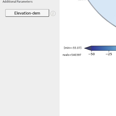
Additional Parameters
Elevation-dem