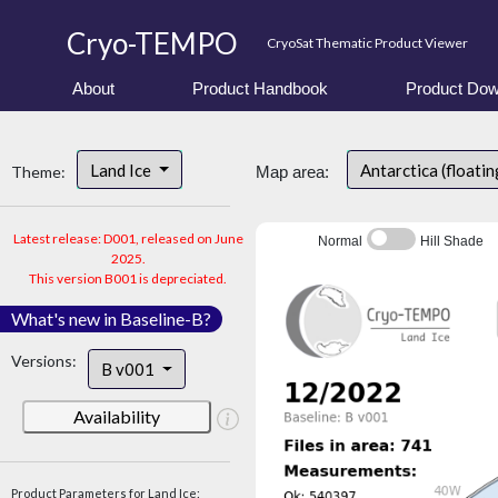
Cryo-TEMPO
CryoSat Thematic Product Viewer
About
Product Handbook
Product Dow
Land Ice
Antarctica (floatin
Theme:
Map area:
Latest release: D001, released on June
Normal
Hill Shade
2025.
This version B001 is depreciated.
What's new in Baseline-B?
Versions:
B v001
Availability
Product Parameters for Land Ice: