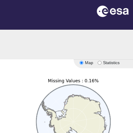
n
Map
Statistics