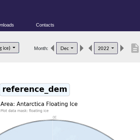
nloads
Contacts
descriptio
g ice)
Dec
2022
Month: