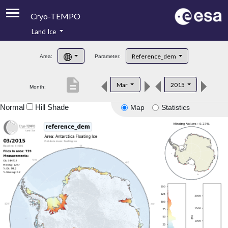
Cryo-TEMPO
Land Ice
About
Reference_dem
Area:
Parameter:
Product Handbook
description
Mar
2015
Month:
Product Downloads
Normal
Hill Shade
Map
Statistics
Contacts