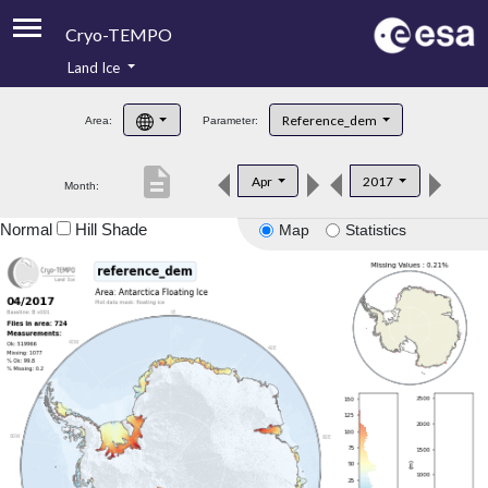
Cryo-TEMPO
Land Ice
About
Reference_dem
Area:
Parameter:
Product Handbook
description
Apr
2017
Month:
Product Downloads
Normal
Hill Shade
Map
Statistics
Contacts