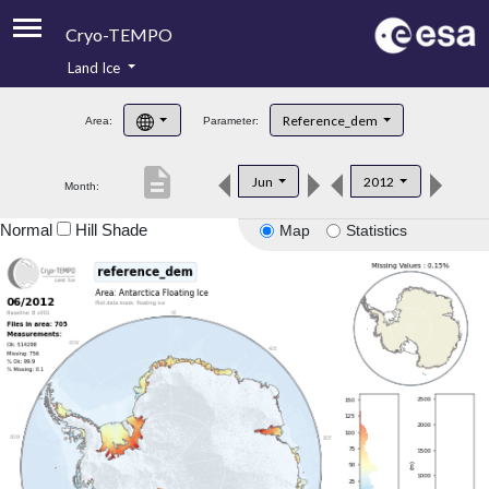
Cryo-TEMPO
Land Ice
About
Reference_dem
Area:
Parameter:
Product Handbook
description
Jun
2012
Month:
Product Downloads
Normal
Hill Shade
Map
Statistics
Contacts