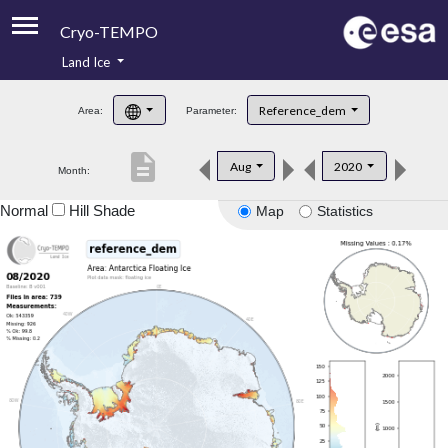
Cryo-TEMPO
Land Ice
About
Reference_dem
Area:
Parameter:
Product Handbook
description
Aug
2020
Month:
Product Downloads
Normal
Hill Shade
Map
Statistics
Contacts