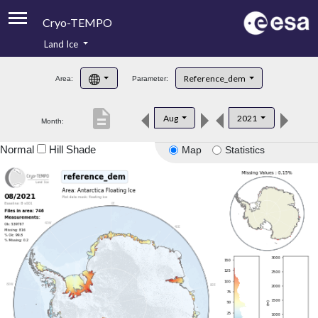
Cryo-TEMPO
Land Ice
About
Reference_dem
Area:
Parameter:
Product Handbook
description
Aug
2021
Month:
Product Downloads
Normal
Hill Shade
Map
Statistics
Contacts