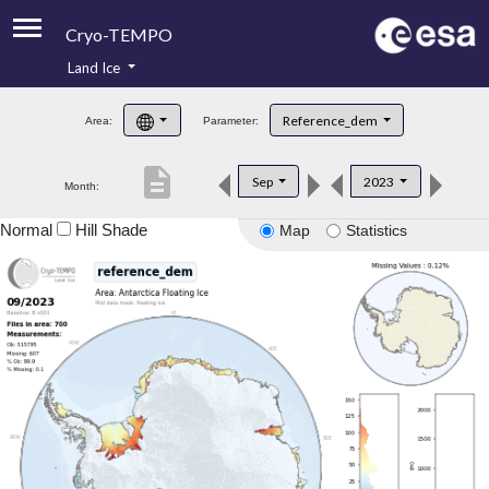
Cryo-TEMPO
Land Ice
About
Reference_dem
Area:
Parameter:
Product Handbook
description
Sep
2023
Month:
Product Downloads
Normal
Hill Shade
Map
Statistics
Contacts