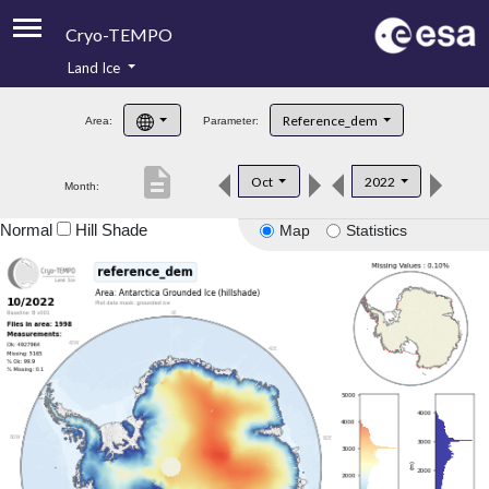
Cryo-TEMPO
Land Ice
About
Reference_dem
Area:
Parameter:
Product Handbook
description
Oct
2022
Month:
Product Downloads
Normal
Hill Shade
Map
Statistics
Contacts