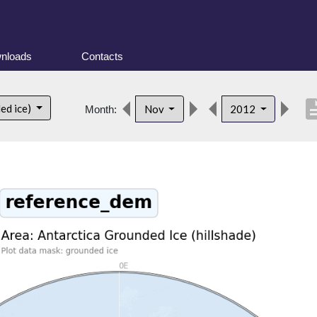
nloads
Contacts
descri
ed ice)
Nov
2012
Month: