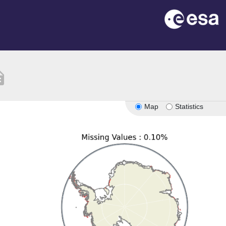
ption
Map
Statistics