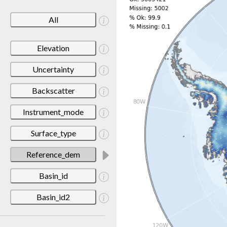
All
Elevation
Uncertainty
Backscatter
Instrument_mode
Surface_type
Reference_dem
Basin_id
Basin_id2