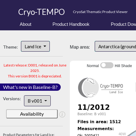
Cryo-TEMPO
CryoSat Thematic Product Viewer
About
Product Handbook
Product Dow
Land Ice
Antarctica (ground
Theme:
Map area:
Latest release: D001, released on June
Normal
Hill Shade
2025.
This version B001 is depreciated.
What's new in Baseline-B?
Versions:
B v001
Availability
Product Parameters for Land Ice: