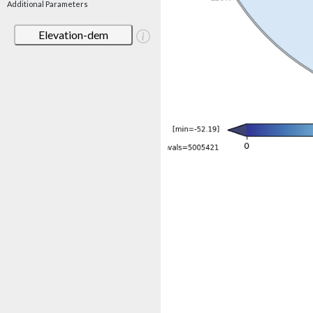
Additional Parameters
Elevation-dem