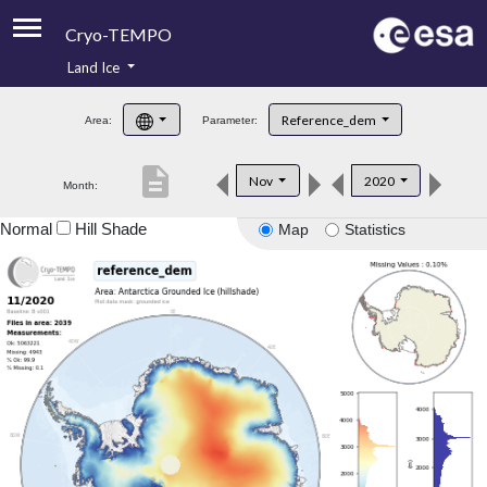
Cryo-TEMPO
Land Ice
About
Reference_dem
Area:
Parameter:
Product Handbook
description
Nov
2020
Month:
Product Downloads
Normal
Hill Shade
Map
Statistics
Contacts