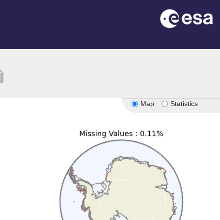
tion
Map
Statistics