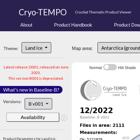
Cryo-TEMPO
CryoSat Thematic Product Viewer
About
Product Handbook
Product Dow
Land Ice
Antarctica (ground
Theme:
Map area:
Latest release: D001, released on June
Normal
Hill Shade
2025.
This version B001 is depreciated.
What's new in Baseline-B?
Versions:
B v001
Availability
Product Parameters for Land Ice: