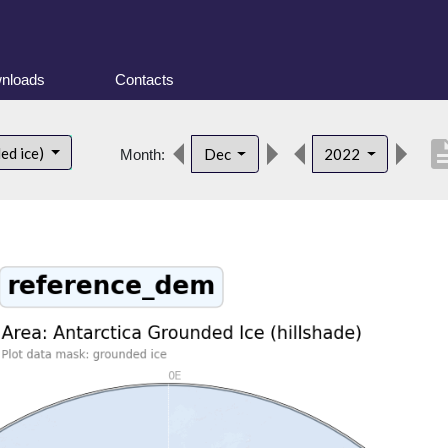
nloads
Contacts
descrip
ed ice)
Dec
2022
Month: