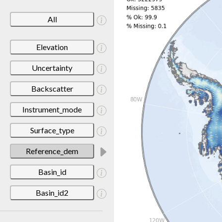
All
Elevation
Uncertainty
Backscatter
Instrument_mode
Surface_type
Reference_dem
Basin_id
Basin_id2