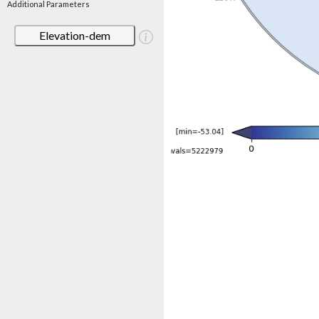
Additional Parameters
Elevation-dem