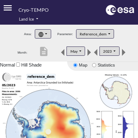
Cryo-TEMPO
Land Ice
About
Reference_dem
Area:
Parameter:
Product Handbook
description
May
2023
Month:
Product Downloads
Normal
Hill Shade
Map
Statistics
Contacts