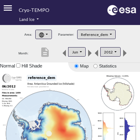
Cryo-TEMPO
Land Ice
About
Reference_dem
Area:
Parameter:
Product Handbook
description
Jun
2012
Month:
Product Downloads
Normal
Hill Shade
Map
Statistics
Contacts