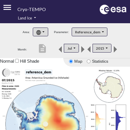
Cryo-TEMPO
Land Ice
About
Reference_dem
Area:
Parameter:
Product Handbook
description
Jul
2015
Month:
Product Downloads
Normal
Hill Shade
Map
Statistics
Contacts