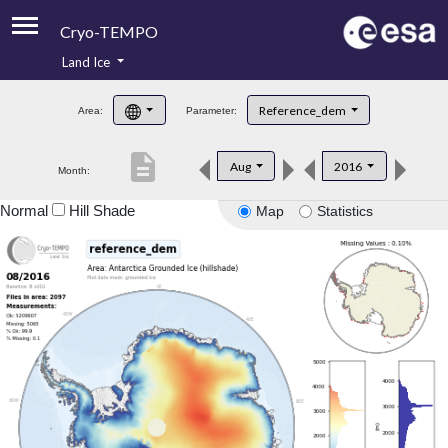
Cryo-TEMPO
Land Ice
About
Reference_dem
Area:
Parameter:
Product Handbook
description
Aug
2016
Month:
Product Downloads
Normal
Hill Shade
Map
Statistics
Contacts