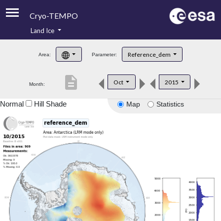
Cryo-TEMPO
Land Ice
About
Reference_dem
Area:
Parameter:
Product Handbook
description
Oct
2015
Month:
Product Downloads
Normal
Hill Shade
Map
Statistics
Contacts