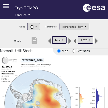
Cryo-TEMPO
Land Ice
About
Reference_dem
Area:
Parameter:
Product Handbook
description
Nov
2023
Month:
Product Downloads
Normal
Hill Shade
Map
Statistics
Contacts