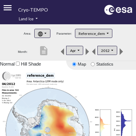
Cryo-TEMPO
Land Ice
About
Reference_dem
Area:
Parameter:
Product Handbook
description
Apr
2012
Month:
Product Downloads
Normal
Hill Shade
Map
Statistics
Contacts