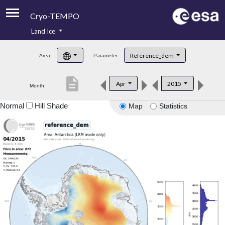
Cryo-TEMPO
Land Ice
About
Reference_dem
Area:
Parameter:
Product Handbook
description
Apr
2015
Month:
Product Downloads
Normal
Hill Shade
Map
Statistics
Contacts