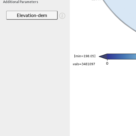
Additional Parameters
Elevation-dem