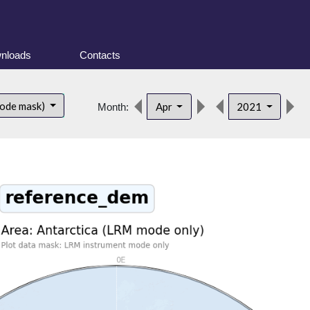
nloads
Contacts
d
mode mask)
Apr
2021
Month: