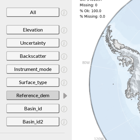
All
Elevation
Uncertainty
Backscatter
Instrument_mode
Surface_type
Reference_dem
Basin_id
Basin_id2