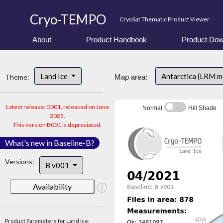
Cryo-TEMPO
CryoSat Thematic Product Viewer
About
Product Handbook
Product Dow
Land Ice
Antarctica (LRM 
Theme:
Map area:
Latest release: D001, released on June
Normal
Hill Shade
2025.
This version B001 is depreciated.
What's new in Baseline-B?
Versions:
B v001
Availability
Product Parameters for Land Ice: