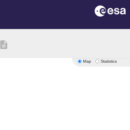
escription
Map
Statistics