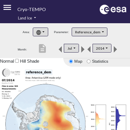
Cryo-TEMPO
Land Ice
About
Reference_dem
Area:
Parameter:
Product Handbook
description
Jul
2014
Month:
Product Downloads
Normal
Hill Shade
Map
Statistics
Contacts