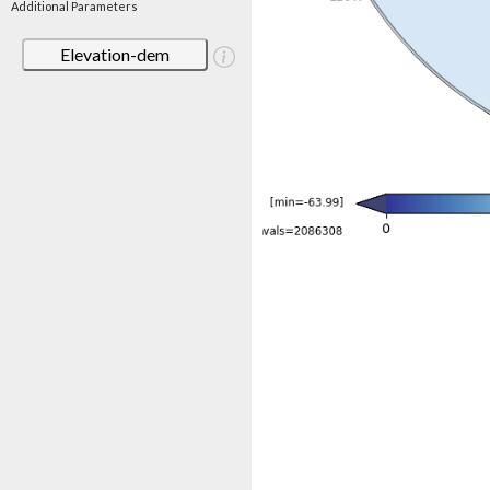
Additional Parameters
Elevation-dem