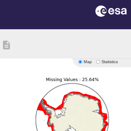
description
Map
Statistics