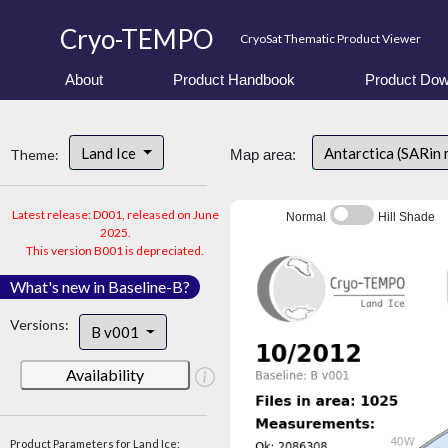
Cryo-TEMPO
CryoSat Thematic Product Viewer
About
Product Handbook
Product Dow
Land Ice
Antarctica (SARin
Theme:
Map area:
Latest release: D001, released on June
Normal
Hill Shade
2025.
This version B001 is depreciated.
What's new in Baseline-B?
Versions:
B v001
Availability
Product Parameters for Land Ice: