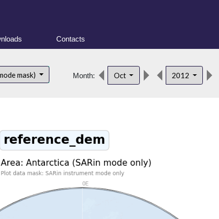
nloads
Contacts
 mode mask)
Oct
2012
Month: