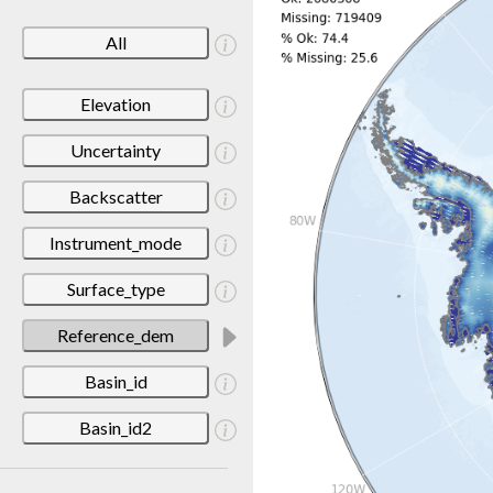
All
Elevation
Uncertainty
Backscatter
Instrument_mode
Surface_type
Reference_dem
Basin_id
Basin_id2