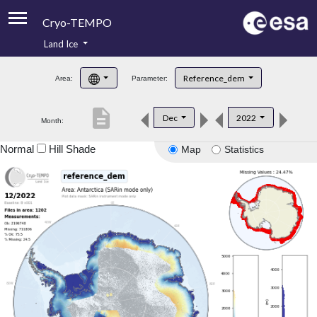
Cryo-TEMPO
Land Ice
About
Reference_dem
Area:
Parameter:
Product Handbook
description
Dec
2022
Month:
Product Downloads
Normal
Hill Shade
Map
Statistics
Contacts