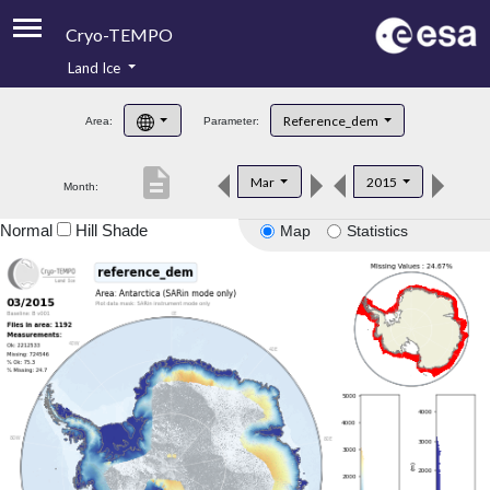
Cryo-TEMPO
Land Ice
About
Reference_dem
Area:
Parameter:
Product Handbook
description
Mar
2015
Month:
Product Downloads
Normal
Hill Shade
Map
Statistics
Contacts