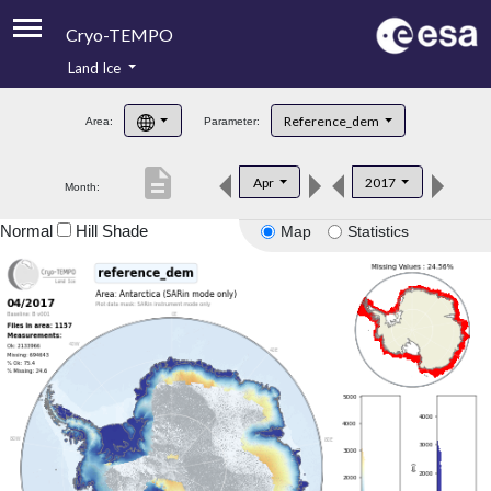
Cryo-TEMPO
Land Ice
About
Reference_dem
Area:
Parameter:
Product Handbook
description
Apr
2017
Month:
Product Downloads
Normal
Hill Shade
Map
Statistics
Contacts